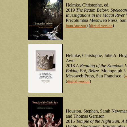
Helmke, Christophe, ed.
2019
The Realm Below: Speleoar
Investigations in the Macal River V
Precolumbia Mesoweb Press, San 
) (
)
from Amazon
digital version
Helmke, Christophe, Julie A. Hogg
Awe
2018
A Reading of the Komkom V
Baking Pot, Belize
. Monograph 3.
Mesoweb Press, San Francisco. (
o
(
)
digital version
Houston, Stephen, Sarah Newma
and Thomas Garrison
2015
Temple of the Night Sun: A 
Diablo, Guatemala
. Precolumbia