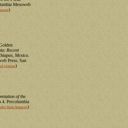
columbia Mesoweb
)
mazon
 Golden
ta: Recent
Chiapas, Mexico
.
eb Press, San
)
tal version
etation of the
 4. Precolumbia
)
rder from Amazon