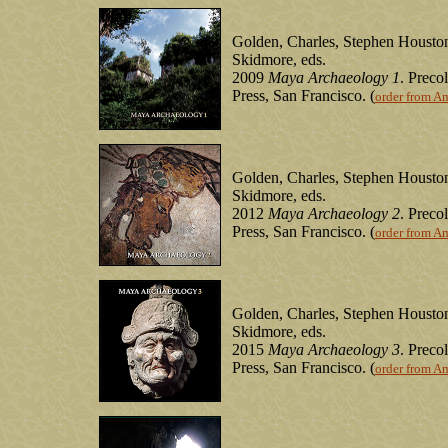
Golden, Charles, Stephen Houston
Skidmore, eds.
2009
Maya Archaeology 1
. Prec
Press, San Francisco. (
order from A
Golden, Charles, Stephen Houston
Skidmore, eds.
2012
Maya Archaeology 2
. Prec
Press, San Francisco. (
order from A
Golden, Charles, Stephen Houston
Skidmore, eds.
2015
Maya Archaeology 3
. Prec
Press, San Francisco. (
order from A