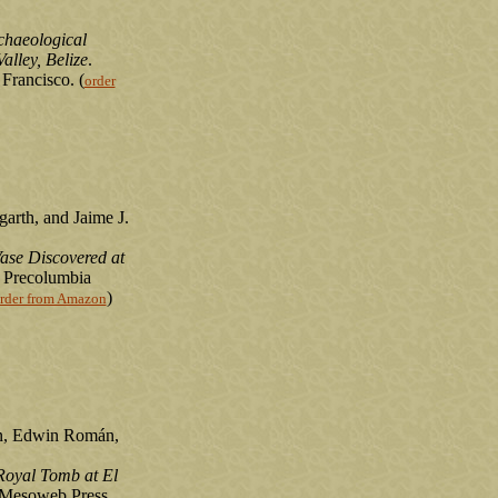
chaeological
alley, Belize
.
Francisco. (
order
arth, and Jaime J.
ase Discovered at
 Precolumbia
)
rder from Amazon
n, Edwin Román,
Royal Tomb at El
 Mesoweb Press,