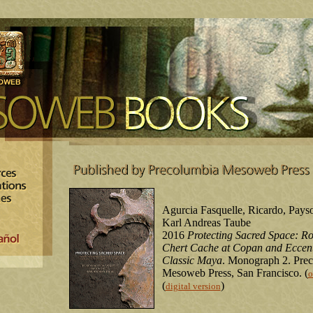
Agurcia Fasquelle, Ricardo, Pays
Karl Andreas Taube
2016
Protecting Sacred Space: Ros
Chert Cache at Copan and Eccent
Classic Maya
. Monograph 2. Pre
Mesoweb Press, San Francisco. (
o
(
)
digital version