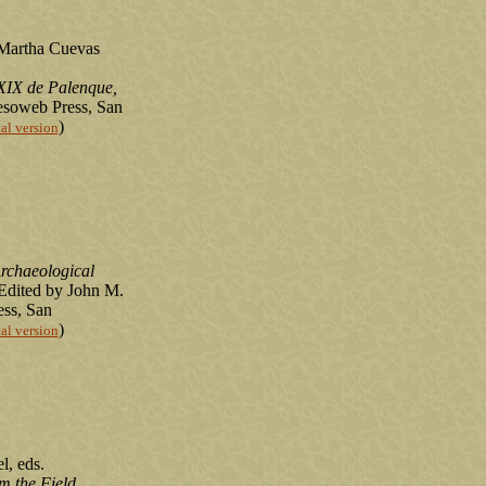
 Martha Cuevas
XIX de Palenque,
esoweb Press, San
)
tal version
rchaeological
 Edited by John M.
ss, San
)
tal version
l, eds.
m the Field
.