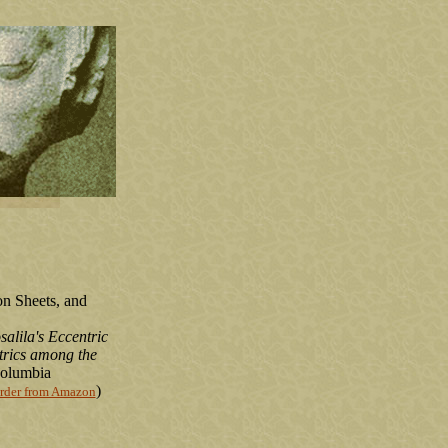
on Sheets, and
alila's Eccentric
rics among the
columbia
)
rder from Amazon