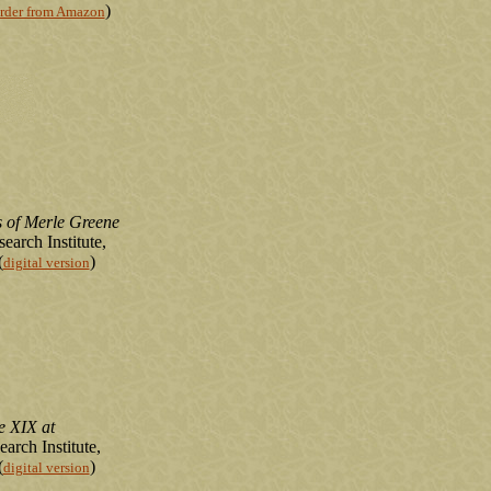
)
rder from Amazon
 of Merle Greene
earch Institute,
(
)
digital version
e XIX at
arch Institute,
(
)
digital version