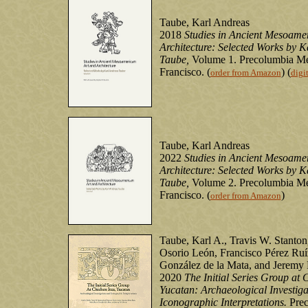
Taube, Karl Andreas
2018
Studies in Ancient Mesoame
Architecture: Selected Works by K
Taube,
Volume 1. Precolumbia Me
Francisco. (
) (
order from Amazon
digi
Taube, Karl Andreas
2022
Studies in Ancient Mesoame
Architecture: Selected Works by K
Taube,
Volume 2. Precolumbia Me
Francisco. (
)
order from Amazon
Taube, Karl A., Travis W. Stanton
Osorio León, Francisco Pérez Ruí
González de la Mata, and Jeremy
2020
The Initial Series Group at 
Yucatan: Archaeological Investiga
Iconographic Interpretations.
Prec