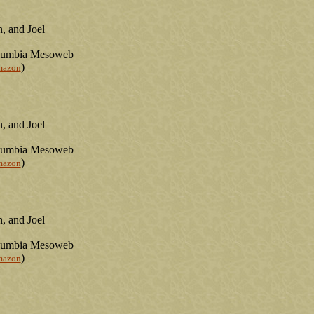
, and Joel
olumbia Mesoweb
)
mazon
, and Joel
olumbia Mesoweb
)
mazon
, and Joel
olumbia Mesoweb
)
mazon