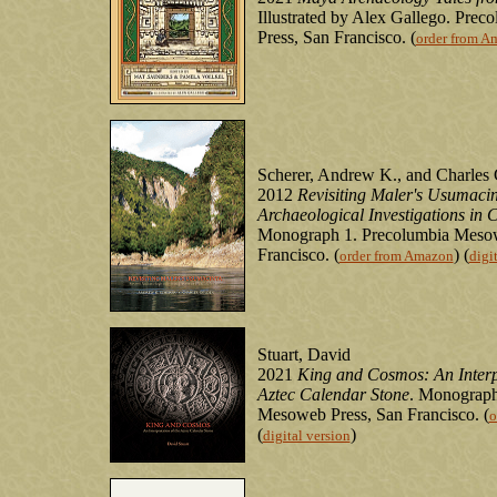
Illustrated by Alex Gallego. Pre
Press, San Francisco. (
order from A
Scherer, Andrew K., and Charles
2012
Revisiting Maler's Usumacin
Archaeological Investigations in 
Monograph 1. Precolumbia Mesow
Francisco. (
) (
order from Amazon
digi
Stuart, David
2021
King and Cosmos: An Interpr
Aztec Calendar Stone
. Monograph
Mesoweb Press, San Francisco. (
o
(
)
digital version