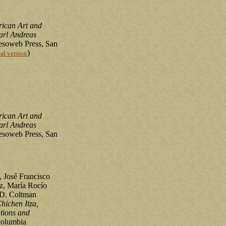
rican Art and
arl Andreas
soweb Press, San
)
tal version
rican Art and
arl Andreas
soweb Press, San
, José Francisco
z, María Rocío
 D. Coltman
Chichen Itza,
tions and
olumbia