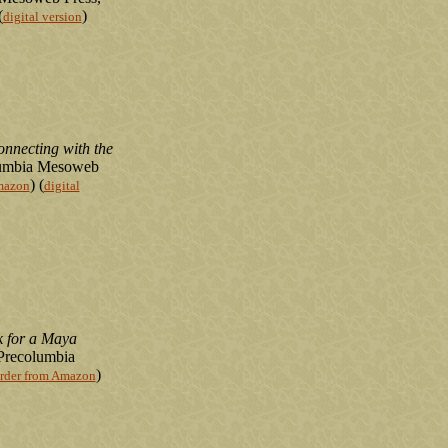
(
)
digital version
necting with the
lumbia Mesoweb
) (
mazon
digital
 for a Maya
 Precolumbia
)
rder from Amazon