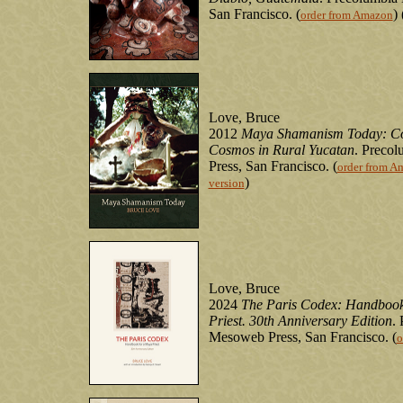
San Francisco. (
) 
order from Amazon
Love, Bruce
2012
Maya Shamanism Today: Con
Cosmos in Rural Yucatan
. Preco
Press, San Francisco. (
order from A
)
version
Love, Bruce
2024
The Paris Codex: Handbook
Priest. 30th Anniversary Edition
.
Mesoweb Press, San Francisco. (
o