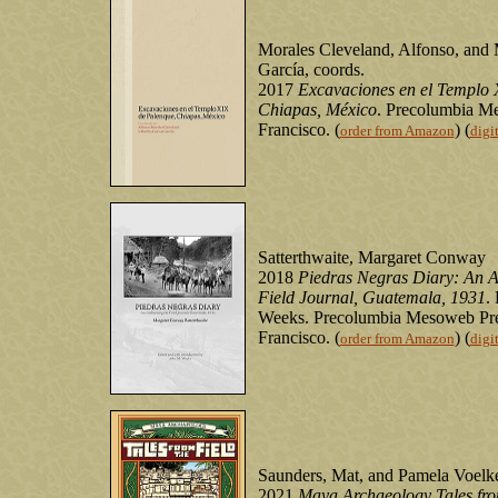
Morales Cleveland, Alfonso, and
García, coords.
2017
Excavaciones en el Templo 
Chiapas, México
. Precolumbia M
Francisco. (
) (
order from Amazon
digi
Satterthwaite, Margaret Conway
2018
Piedras Negras Diary: An A
Field Journal, Guatemala, 1931
.
Weeks. Precolumbia Mesoweb Pre
Francisco. (
) (
order from Amazon
digi
Saunders, Mat, and Pamela Voelke
2021
Maya Archaeology Tales fro