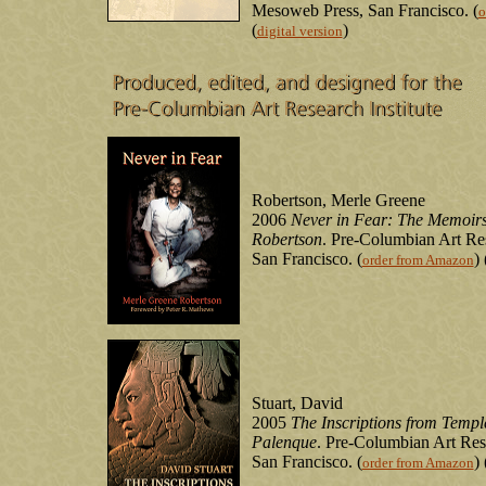
Mesoweb Press, San Francisco. (
o
(
)
digital version
Robertson, Merle Greene
2006
Never in Fear: The Memoirs
Robertson
. Pre-Columbian Art Res
San Francisco. (
) 
order from Amazon
Stuart, David
2005
The Inscriptions from Templ
Palenque
. Pre-Columbian Art Rese
San Francisco. (
) 
order from Amazon