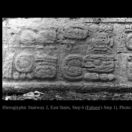
Hieroglyphic Stairway 2, East Stairs, Step 6 (
Fahsen
's Step 1). Photo