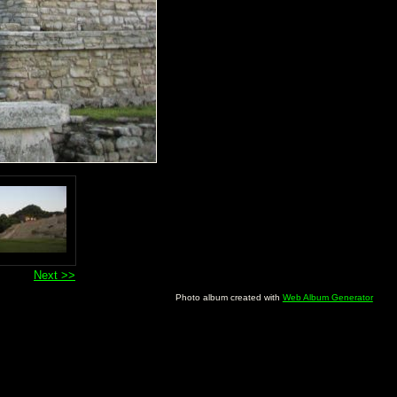
Next >>
Photo album created with
Web Album Generator