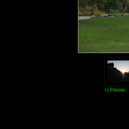
<< Previous