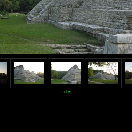
Index