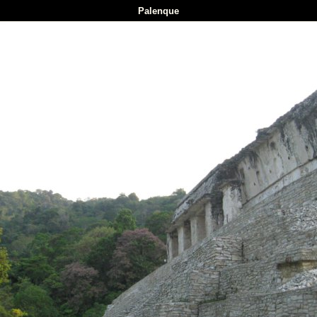
Palenque