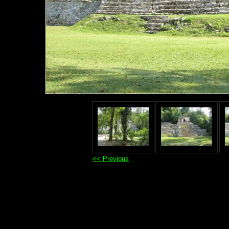
<< Previous