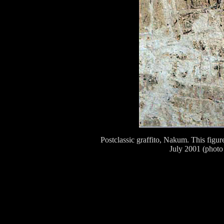
Postclassic graffito, Nakum. This fig
July 2001 (photo