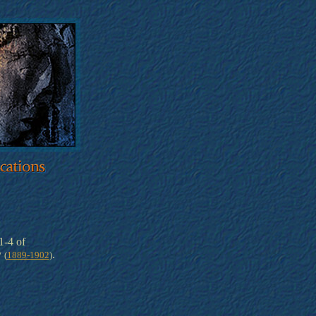
-4 of
y
.
(
1889-1902
)