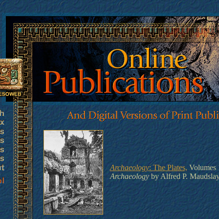
Archaeology
: The Plates,
Volumes 1
Archaeology
by Alfred P. Maudsla