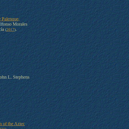
 Palenque,
lfonso Morales
cía
.
(
2017
)
ohn L. Stephens
n of the Aztec
.