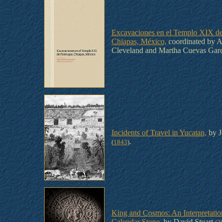
Excavaciones en el Templo XIX de
Chiapas, México,
coordinated by A
Cleveland and Martha Cuevas Gar
Incidents of Travel in Yucatan,
by J
.
(
1843
)
King and Cosmos: An Interpretatio
Calendar Stone,
by David Stuart