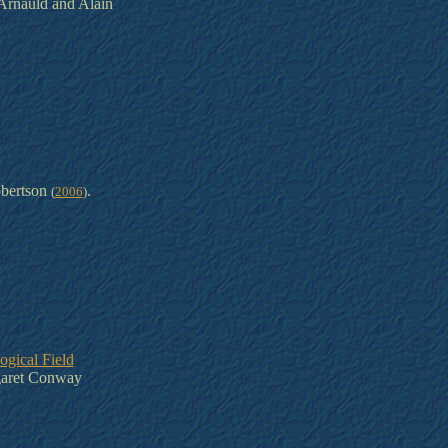
Arnauld and Alain
bertson
.
(
2006
)
ogical Field
aret Conway