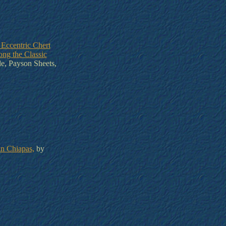
 Eccentric Chert
ng the Classic
e, Payson Sheets,
in Chiapas,
by