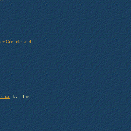
021
)
mec Ceramics and
uction,
by J. Eric