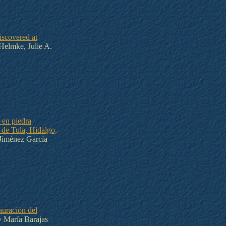
scovered at
Helmke, Julie A.
 en piedra
 de Tula, Hidalgo,
Jiménez García
auración del
 María Barajas