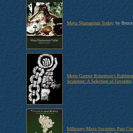
Maya Shamanism Today,
by Bruce
Merle Greene Robertson's Rubbin
Sculpture: A Selection of Favorites
Millenary Maya Societies: Past Cri