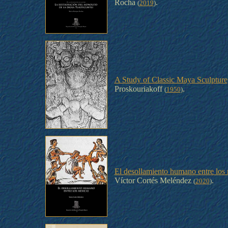
Rocha
.
(
2019
)
A Study of Classic Maya Sculpture
Proskouriakoff
.
(
1950
)
El desollamiento humano entre los 
Víctor Cortés Meléndez
.
(
2020
)