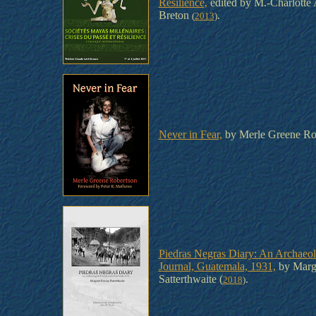
Resilience,
edited by M.-Charlotte 
Breton
.
(
2013
)
Never in Fear,
by Merle Greene Ro
Piedras Negras Diary: An Archaeol
Journal, Guatemala, 1931,
by Marg
Satterthwaite (
.
2018
)