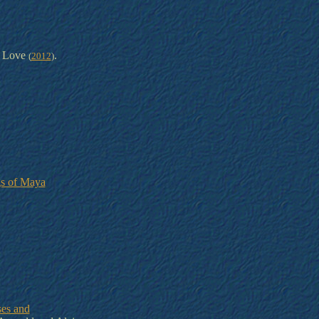
 Love
.
(
2012
)
gs of Maya
ses and