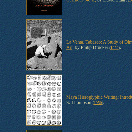
(
2
La Venta, Tabasco: A Study of Ol
Art,
by Philip Drucker
.
(
1952
)
Maya Hieroglyphic Writing: Introd
S. Thompson
.
(
1950
)