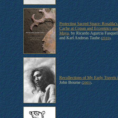
Protecting Sacred Space: Rosalila's
Cache at Copan and Eccentrics amo
Maya,
by Ricardo Agurcia Fasquell
and Karl Andreas Taube
.
(
2016
)
Recollections of My Early Travels 
John Bourne
.
(
2001
)