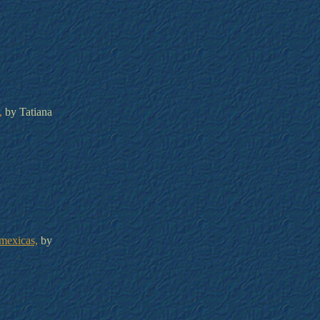
,
by Tatiana
mexicas,
by