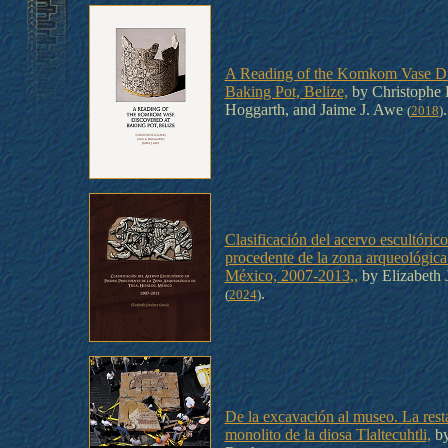
A Reading of the Komkom Vase Di
Baking Pot, Belize,
by Christophe 
Hoggarth, and Jaime J. Awe
.
(
2018
)
Clasificación del acervo escultórico
procedente de la zona arqueológica
México, 2007-2013,,
by Elizabeth 
.
(
2024
)
De la excavación al museo. La rest
monolito de la diosa Tlaltecuhtli,
by