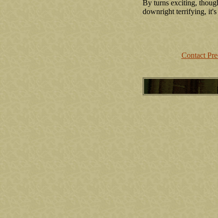
By turns exciting, thoug
downright terrifying, it's
Contact Pr