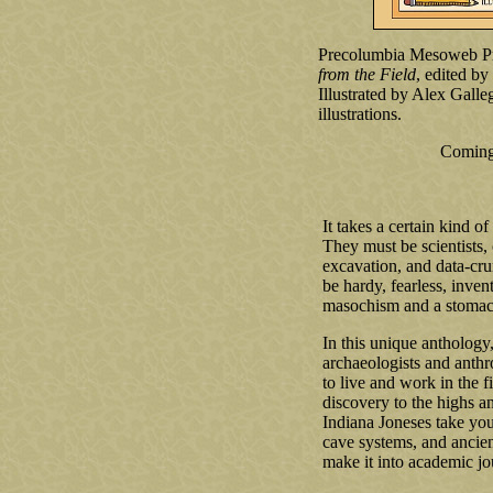
Precolumbia Mesoweb Pr
from the Field
, edited b
Illustrated by Alex Gall
illustrations.
Coming
It takes a certain kind o
They must be scientists, 
excavation, and data-cru
be hardy, fearless, inven
masochism and a stomach
In this unique anthology
archaeologists and anthro
to live and work in the 
discovery to the highs an
Indiana Joneses take yo
cave systems, and ancient
make it into academic jo