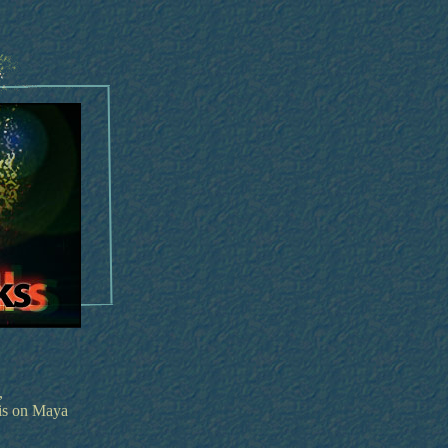
,
is on Maya