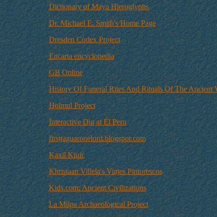
Dictionary of Maya Hieroglyphs
Dr. Michael E. Smith's Home Page
Dresden Codex Project
Encarta encyclopedia
GB Online
History Of Funeral Rites And Rituals Of The Ancient
Holmul Project
Interactive Dig at El Peru
firstjaguaronelord.blogspot.com
Kaxil Kiuic
Khristaan Villela's Viajes Pintorescos
Kids.com: Ancient Civilizations
La Milpa Archaeological Project