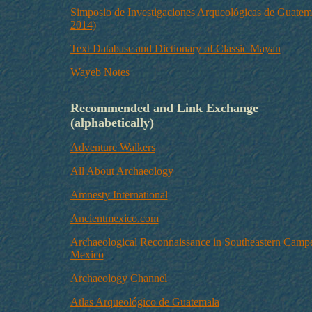
Simposio de Investigaciones Arqueológicas de Guatem
2014)
Text Database and Dictionary of Classic Mayan
Wayeb Notes
Recommended and Link Exchange
(alphabetically)
Adventure Walkers
All About Archaeology
Amnesty International
Ancientmexico.com
Archaeological Reconnaissance in Southeastern Camp
Mexico
Archaeology Channel
Atlas Arqueológico de Guatemala