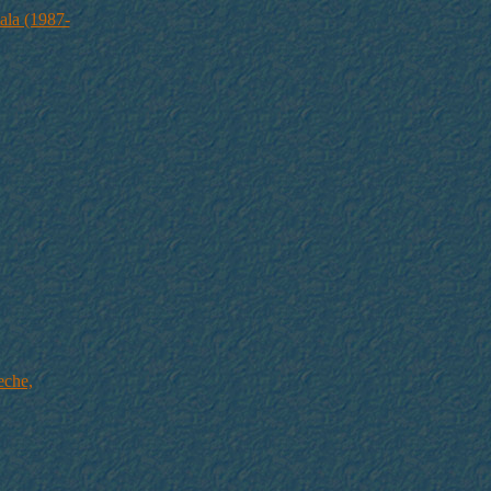
ala (1987-
eche,