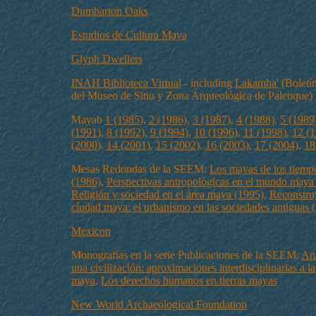
Dumbarton Oaks
Estudios de Cultura Maya
Glyph Dwellers
INAH Biblioteca Virtual
- including
Lakamha'
(Boletín
del Museo de Sitio y Zona Arqueológica de Palenque)
Mayab
1 (1985)
,
2 (1986)
,
3 (1987)
,
4 (1988)
,
5 (1989
(1991)
,
8 (1992)
,
9 (1994)
,
10 (1996)
,
11 (1998)
,
12 (1
(2000)
,
14 (2001)
,
15 (2002)
,
16 (2003)
,
17 (2004)
,
18
Mesas Redondas de la SEEM:
Los mayas de los tiempo
(1986)
,
Perspectivas antropológicas en el mundo maya
Religión y sociedad en el área maya (1995)
,
Reconstru
cíudad maya: el urbanismo en las sociedades antiguas 
Mexicon
Monografías en la serie Publicaciones de la SEEM:
An
una civilización: aproximaciones interdisciplinarias a la
maya
,
Los derechos humanos en tierras mayas
New World Archaeological Foundation