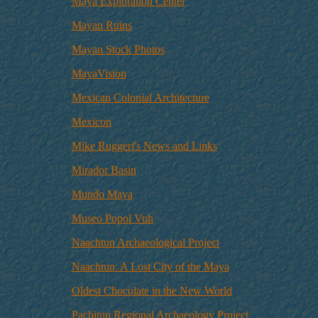
Maya Exploration Center
Mayan Ruins
Mayan Stock Photos
MayaVision
Mexican Colonial Architecture
Mexicon
Mike Ruggeri's News and Links
Mirador Basin
Mundo Maya
Museo Popol Vuh
Naachtun Archaeological Project
Naachtun: A Lost City of the Maya
Oldest Chocolate in the New World
Pacbitun Regional Archaeology Project