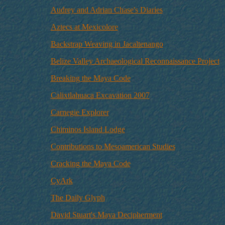
Audrey and Adrian Chase's Diaries
Aztecs at Mexicolore
Backstrap Weaving in Jacaltenango
Belize Valley Archaeological Reconnaissance Project
Breaking the Maya Code
Calixtlahuaca Excavation 2007
Carnegie Explorer
Chiminos Island Lodge
Contributions to Mesoamerican Studies
Cracking the Maya Code
CyArk
The Daily Glyph
David Stuart's Maya Decipherment