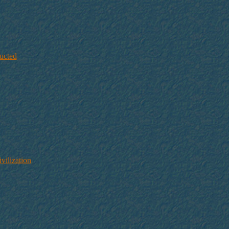
ucted
ilization