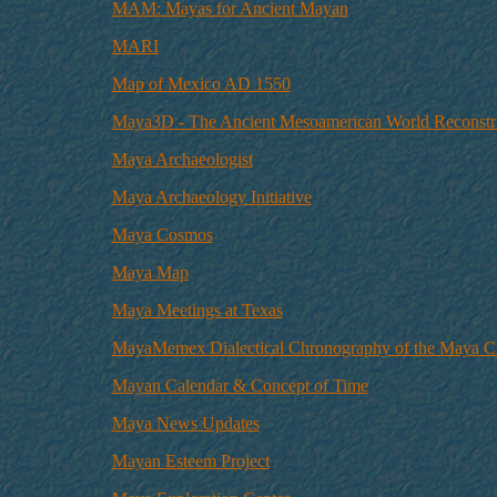
MAM: Mayas for Ancient Mayan
MARI
Map of Mexico AD 1550
Maya3D - The Ancient Mesoamerican World Reconstr
Maya Archaeologist
Maya Archaeology Initiative
Maya Cosmos
Maya Map
Maya Meetings at Texas
MayaMemex Dialectical Chronography of the Maya Civ
Mayan Calendar & Concept of Time
Maya News Updates
Mayan Esteem Project