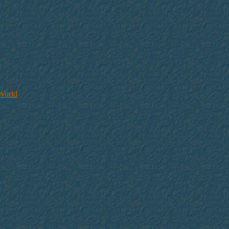
 World