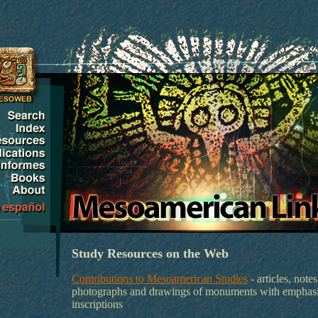
Study Resources on the Web
Contributions to Mesoamerican Studies
- articles, notes
photographs and drawings of monuments with emphas
inscriptions