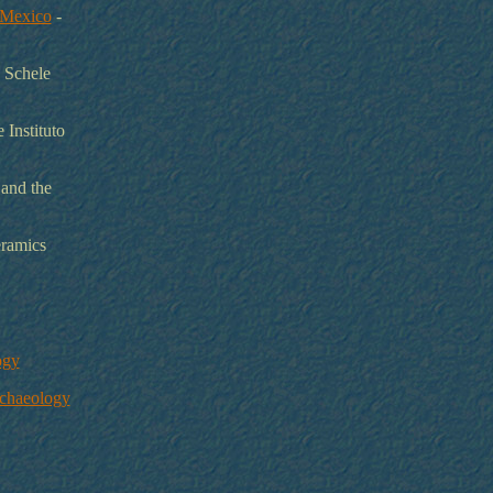
l Mexico
-
a Schele
 Instituto
 and the
eramics
ogy
rchaeology