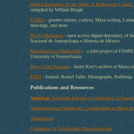
Digital Resources for the Study of Prehispanic Centra
compiled by William Ringle
FAMSI
- grantee reports, codices, Maya writing, Lind
drawings, and more
INAH Mediateca
- open access digital depository of the
Nacional de Antropología e Historia de México
Mesoamerican bibliography
- a joint project of FAMSI
University of Pennsylvania
Maya Vase Database
- Justin Kerr's archive of Maya c
PARI
- Journal, Round Table, Monographs, Rubbings
Publications and Resources
Americae
: European Journal of Americanist Archaeol
Anthropological Notebooks: Contributions to Maya A
Arqueología
Cuadernos de Arquitectura Mesoamericana