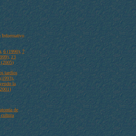
 Informativo
)
,
6 (1990)
,
7
999)
,
13
 (2005)
s tardíos
 (1993)
,
yendo la
(2001)
atomía de
 cultura