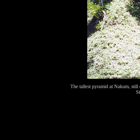
The tallest pyramid at Nakum, still
St