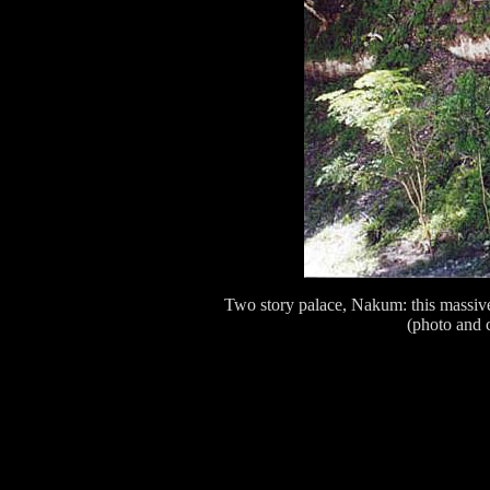
Two story palace, Nakum: this massive
(photo and 